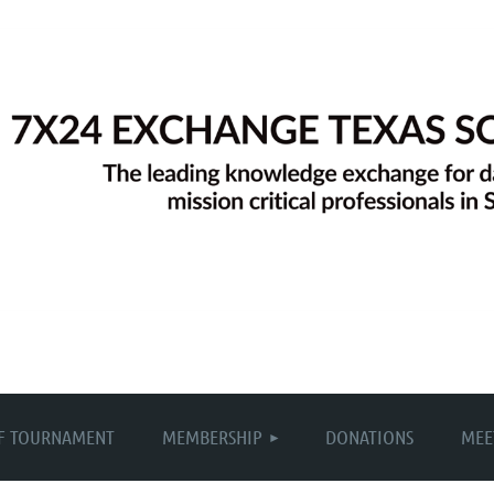
≡
F TOURNAMENT
MEMBERSHIP
DONATIONS
MEE