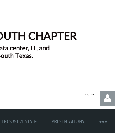
Log-in
TINGS & EVENTS
PRESENTATIONS