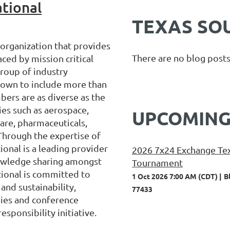
tional
TEXAS SO
 organization that provides
There are no blog posts
ced by mission critical
group of industry
grown to include more than
rs are as diverse as the
ries such as aerospace,
UPCOMING
care, pharmaceuticals,
Through the expertise of
onal is a leading provider
2026 7x24 Exchange Tex
nowledge sharing amongst
Tournament
tional is committed to
1 Oct 2026 7:00 AM (CDT)
B
and sustainability,
77433
ies and conference
esponsibility initiative.