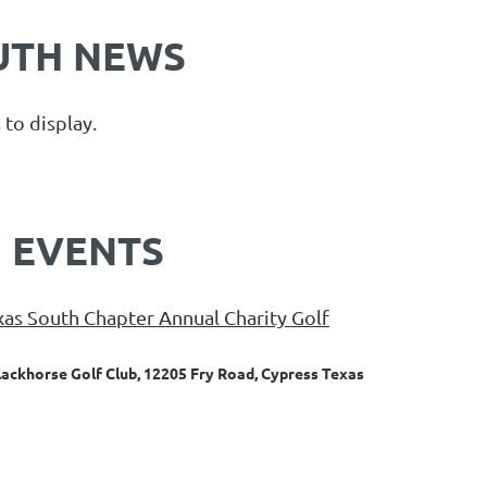
UTH NEWS
Log in
 to display.
 EVENTS
as South Chapter Annual Charity Golf
lackhorse Golf Club, 12205 Fry Road, Cypress Texas