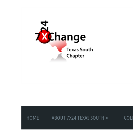
HOME
ABOUT 7X24 TEXAS SOUTH
GOL