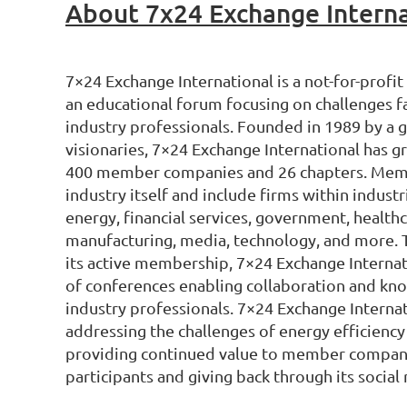
About 7x24 Exchange Interna
7×24 Exchange International is a not-for-profit
an educational forum focusing on challenges fa
industry professionals. Founded in 1989 by a 
visionaries, 7×24 Exchange International has 
400 member companies and 26 chapters. Membe
industry itself and include firms within indust
energy, financial services, government, health
manufacturing, media, technology, and more. 
its active membership, 7×24 Exchange Internati
of conferences enabling collaboration and k
industry professionals. 7×24 Exchange Interna
addressing the challenges of energy efficiency 
providing continued value to member compan
participants and giving back through its social r